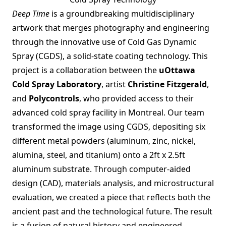
Deep Time
is a groundbreaking multidisciplinary
artwork that merges photography and engineering
through the innovative use of Cold Gas Dynamic
Spray (CGDS), a solid-state coating technology. This
project is a collaboration between the
uOttawa
Cold Spray Laboratory
, artist
Christine Fitzgerald
,
and
Polycontrols
, who provided access to their
advanced cold spray facility in Montreal. Our team
transformed the image using CGDS, depositing six
different metal powders (aluminum, zinc, nickel,
alumina, steel, and titanium) onto a 2ft x 2.5ft
aluminum substrate. Through computer-aided
design (CAD), materials analysis, and microstructural
evaluation, we created a piece that reflects both the
ancient past and the technological future. The result
is a fusion of natural history and engineered