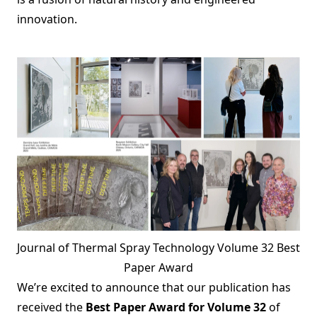
innovation.
Journal of Thermal Spray Technology Volume 32 Best
Paper Award
We’re excited to announce that our publication has
received the
Best Paper Award for Volume 32
of