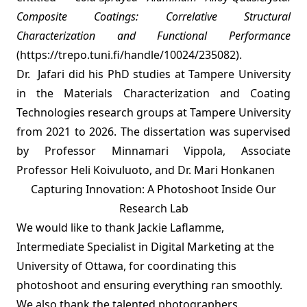
Composite Coatings: Correlative Structural
Characterization and Functional Performance
(
https://trepo.tuni.fi/handle/10024/235082
).
Dr. Jafari did his PhD studies at Tampere University
in the Materials Characterization and Coating
Technologies research groups at Tampere University
from 2021 to 2026. The dissertation was supervised
by Professor Minnamari Vippola, Associate
Professor Heli Koivuluoto, and Dr. Mari Honkanen
Capturing Innovation: A Photoshoot Inside Our
Research Lab
We would like to thank Jackie Laflamme,
Intermediate Specialist in Digital Marketing at the
University of Ottawa, for coordinating this
photoshoot and ensuring everything ran smoothly.
We also thank the talented photographers,