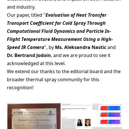
and industry.
Our paper, titled "
Evaluation of Heat Transfer
Transport Coefficient for Cold Spray Through
Computational Fluid Dynamics and Particle In-
Flight Temperature Measurement Using a High-
Speed IR Camera
", by
Ms. Aleksandra Nastic
and
Dr. Bertrand Jodoin
, and we are proud to see it
acknowledged at this level.
We extend our thanks to the editorial board and the
broader thermal spray community for this
recognition!