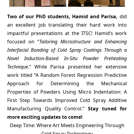
Two of our PhD students, Hamid and Parisa,
did
an excellent job translating their hard work into
impactful presentations at the ITSC! Hamid’s work
focused on “
Tailoring Microstructure and Enhancing
Interfacial Bonding of Cold Spray Coatings Through a
Novel Induction-Based In-Situ Powder Preheating
Technique.
” While Parisa presented her extensive
work titled “A Random Forest Regression Predictive
Approach for Determining the Mechanical
Properties of Powders Using Micro Indentation: A
First Step Towards Improved Cold Spray Additive
Manufacturing Quality Control.”
Stay tuned for
more exciting updates to come!
Deep Time: Where Art Meets Engineering Through
Cold Spray Technology