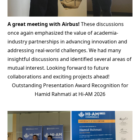
A great meeting with Airbus!
These discussions
once again emphasized the value of academia-
industry partnerships in advancing innovation and
addressing real-world challenges. We had many
insightful discussions and identified several areas of
mutual interest. Looking forward to future
collaborations and exciting projects ahead!
Outstanding Presentation Award Recognition for
Hamid Rahmati at Hi-AM 2026