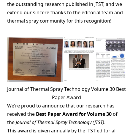
the outstanding research published in JTST, and we
extend our sincere thanks to the editorial team and
thermal spray community for this recognition!
Journal of Thermal Spray Technology Volume 30 Best
Paper Award
We’re proud to announce that our research has
received the
Best Paper Award for Volume 30
of
the
Journal of Thermal Spray Technology (JTST)
.
This award is given annually by the JTST editorial