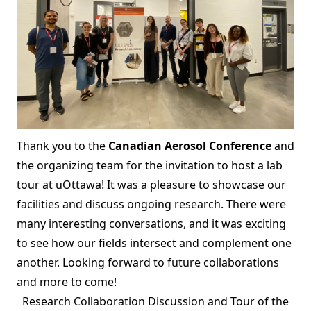
Thank you to the
Canadian Aerosol Conference
and
the organizing team for the invitation to host a lab
tour at uOttawa! It was a pleasure to showcase our
facilities and discuss ongoing research. There were
many interesting conversations, and it was exciting
to see how our fields intersect and complement one
another. Looking forward to future collaborations
and more to come!
Research Collaboration Discussion and Tour of the