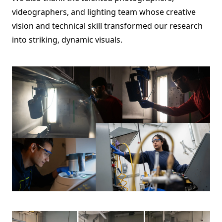
videographers, and lighting team whose creative
vision and technical skill transformed our research
into striking, dynamic visuals.