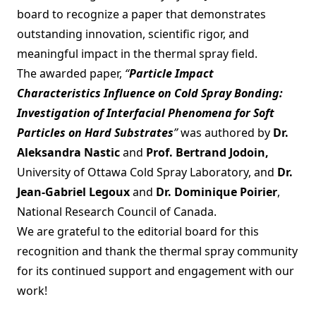
board to recognize a paper that demonstrates
outstanding innovation, scientific rigor, and
meaningful impact in the thermal spray field.
The awarded paper,
“
Particle Impact
Characteristics Influence on Cold Spray Bonding:
Investigation of Interfacial Phenomena for Soft
Particles on Hard Substrates
”
was authored by
Dr.
Aleksandra Nastic
and
Prof. Bertrand Jodoin,
University of Ottawa Cold Spray Laboratory, and
Dr.
Jean-Gabriel Legoux
and
Dr. Dominique Poirier
,
National Research Council of Canada.
We are grateful to the editorial board for this
recognition and thank the thermal spray community
for its continued support and engagement with our
work!