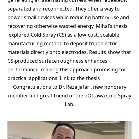
generating an alternating current when repeatedly
separated and reconnected. They offer a way to
power small devices while reducing battery use and
recovering otherwise wasted energy. Mihai’s thesis
explored Cold Spray (CS) as a low-cost, scalable
manufacturing method to deposit triboelectric
materials directly onto electrodes. Results show that
CS-produced surface roughness enhances
performance, making this approach promising for
practical applications.
Link to the thesis
Congratulations to Dr. Reza Jafari, new honorary
member and great friend of the uOttawa Cold Spray
Lab.