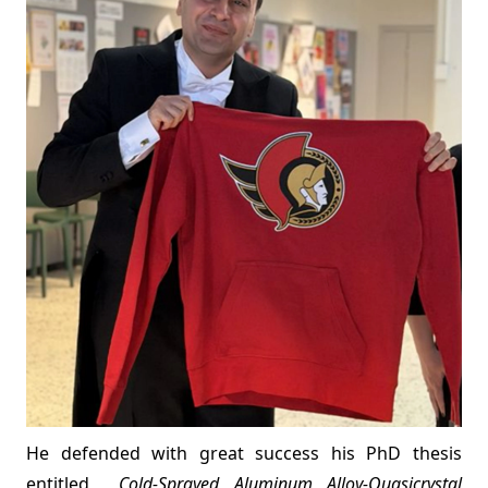
He defended with great success his PhD thesis
entitled
Cold-Sprayed Aluminum Alloy-Quasicrystal