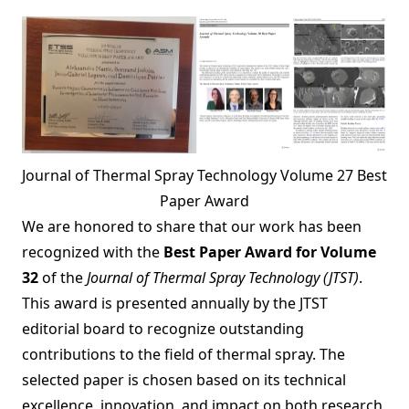
Journal of Thermal Spray Technology Volume 27 Best
Paper Award
We are honored to share that our work has been
recognized with the
Best Paper Award for Volume
32
of the
Journal of Thermal Spray Technology (JTST)
.
This award is presented annually by the JTST
editorial board to recognize outstanding
contributions to the field of thermal spray. The
selected paper is chosen based on its technical
excellence, innovation, and impact on both research