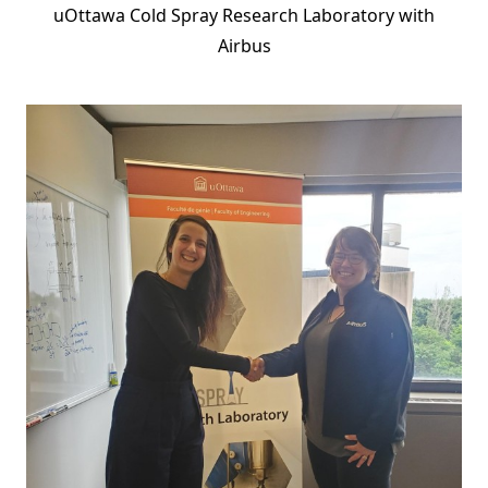
uOttawa Cold Spray Research Laboratory with
Airbus