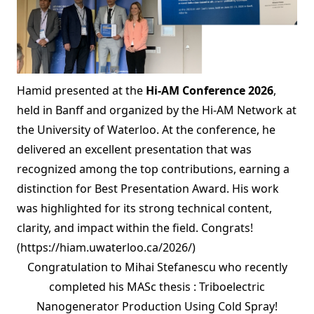
Hamid presented at the
Hi-AM Conference 2026
,
held in Banff and organized by the Hi-AM Network at
the University of Waterloo. At the conference, he
delivered an excellent presentation that was
recognized among the top contributions, earning a
distinction for Best Presentation Award. His work
was highlighted for its strong technical content,
clarity, and impact within the field. Congrats!
(https://hiam.uwaterloo.ca/2026/)
Congratulation to Mihai Stefanescu who recently
completed his MASc thesis : Triboelectric
Nanogenerator Production Using Cold Spray!