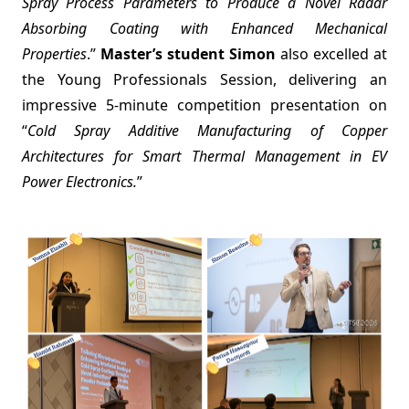
Spray Process Parameters to Produce a Novel Radar
Absorbing Coating with Enhanced Mechanical
Properties
.”
Master’s student Simon
also excelled at
the Young Professionals Session, delivering an
impressive 5-minute competition presentation on
“
Cold Spray Additive Manufacturing of Copper
Architectures for Smart Thermal Management in EV
Power Electronics.
”