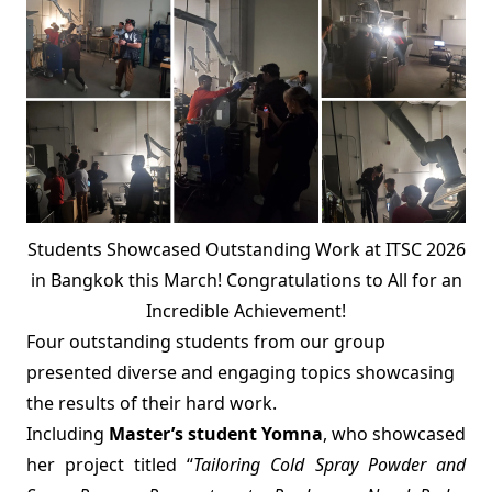
Students Showcased Outstanding Work at ITSC 2026
in Bangkok this March! Congratulations to All for an
Incredible Achievement!
Four outstanding students from our group
presented diverse and engaging topics showcasing
the results of their hard work.
Including
Master’s student Yomna
, who showcased
her project titled “
Tailoring Cold Spray Powder and