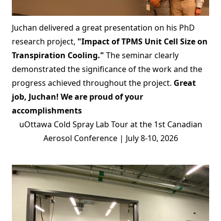
Juchan delivered a great presentation on his PhD
research project,
"Impact of TPMS Unit Cell Size on
Transpiration Cooling."
The seminar clearly
demonstrated the significance of the work and the
progress achieved throughout the project.
Great
job, Juchan! We are proud of your
accomplishments
uOttawa Cold Spray Lab Tour at the 1st Canadian
Aerosol Conference | July 8-10, 2026