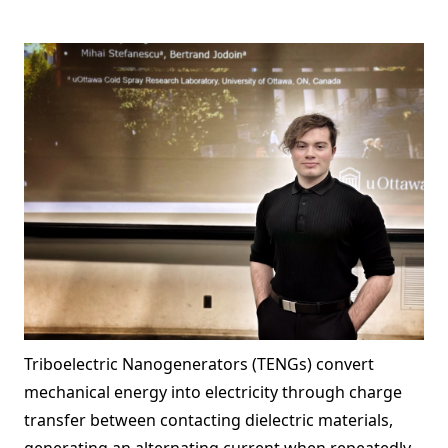
Triboelectric Nanogenerators (TENGs) convert
mechanical energy into electricity through charge
transfer between contacting dielectric materials,