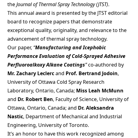
the
Journal of Thermal Spray Technology (JTST)
.
This annual award is presented by the JTST editorial
board to recognize papers that demonstrate
exceptional quality, originality, and relevance to the
advancement of thermal spray technology.
Our paper,
“
Manufacturing and Icephobic
Performance Evaluation of Cold-Sprayed Adhesive
Perfluoroalkoxy Alkane Coatings
”
co-authored by
Mr. Zachary Leclerc
and
Prof. Bertrand Jodoin
,
University of Ottawa Cold Spray Research
Laboratory, Ontario, Canada;
Miss Leah McMunn
and
Dr. Robert Ben
, Faculty of Science, University of
Ottawa, Ontario, Canada; and
Dr. Aleksandra
Nastic
, Department of Mechanical and Industrial
Engineering, University of Toronto.
It’s an honor to have this work recognized among