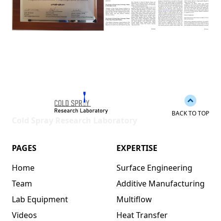
Back to 
BACK TO TOP
Cold Spray Research Laboratory
PAGES
EXPERTISE
Home
Surface Engineering
Team
Additive Manufacturing
Lab Equipment
Multiflow
Videos
Heat Transfer